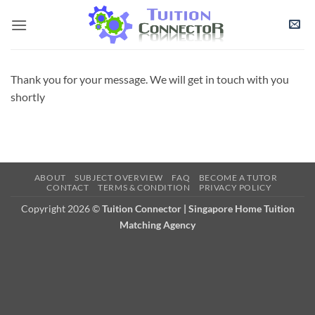
Skip
to
content
Thank you for your message. We will get in touch with you
shortly
ABOUT
SUBJECT OVERVIEW
FAQ
BECOME A TUTOR
CONTACT
TERMS & CONDITION
PRIVACY POLICY
Copyright 2026 ©
Tuition Connector | Singapore Home Tuition
Matching Agency